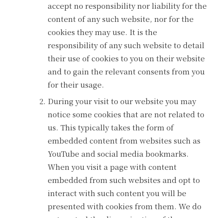
accept no responsibility nor liability for the
content of any such website, nor for the
cookies they may use. It is the
responsibility of any such website to detail
their use of cookies to you on their website
and to gain the relevant consents from you
for their usage.
During your visit to our website you may
notice some cookies that are not related to
us. This typically takes the form of
embedded content from websites such as
YouTube and social media bookmarks.
When you visit a page with content
embedded from such websites and opt to
interact with such content you will be
presented with cookies from them. We do