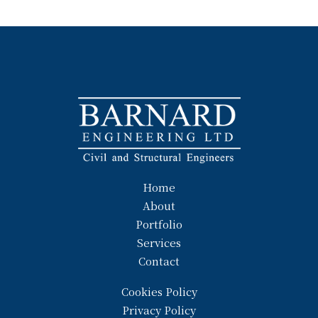
Home
About
Portfolio
Services
Contact
Cookies Policy
Privacy Policy