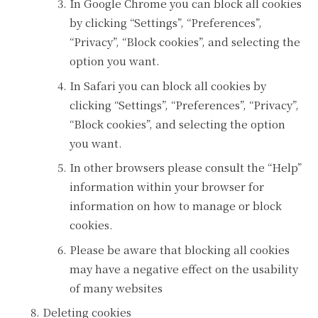
In Google Chrome you can block all cookies
by clicking “Settings”, “Preferences”,
“Privacy”, “Block cookies”, and selecting the
option you want.
In Safari you can block all cookies by
clicking “Settings”, “Preferences”, “Privacy”,
“Block cookies”, and selecting the option
you want.
In other browsers please consult the “Help”
information within your browser for
information on how to manage or block
cookies.
Please be aware that blocking all cookies
may have a negative effect on the usability
of many websites
Deleting cookies