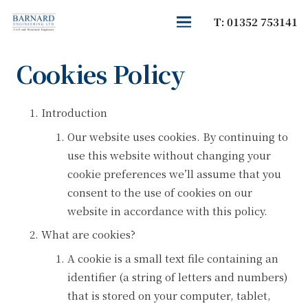
T: 01352 753141
Cookies Policy
Introduction
Our website uses cookies. By continuing to
use this website without changing your
cookie preferences we’ll assume that you
consent to the use of cookies on our
website in accordance with this policy.
What are cookies?
A cookie is a small text file containing an
identifier (a string of letters and numbers)
that is stored on your computer, tablet,