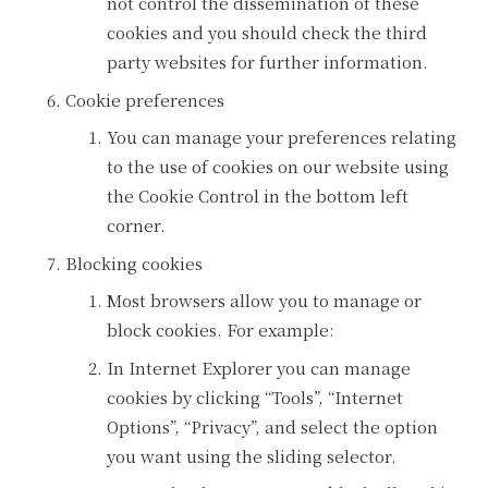
not control the dissemination of these
cookies and you should check the third
party websites for further information.
Cookie preferences
You can manage your preferences relating
to the use of cookies on our website using
the Cookie Control in the bottom left
corner.
Blocking cookies
Most browsers allow you to manage or
block cookies. For example:
In Internet Explorer you can manage
cookies by clicking “Tools”, “Internet
Options”, “Privacy”, and select the option
you want using the sliding selector.