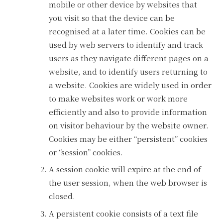
mobile or other device by websites that
you visit so that the device can be
recognised at a later time. Cookies can be
used by web servers to identify and track
users as they navigate different pages on a
website, and to identify users returning to
a website. Cookies are widely used in order
to make websites work or work more
efficiently and also to provide information
on visitor behaviour by the website owner.
Cookies may be either “persistent” cookies
or “session” cookies.
A session cookie will expire at the end of
the user session, when the web browser is
closed.
A persistent cookie consists of a text file