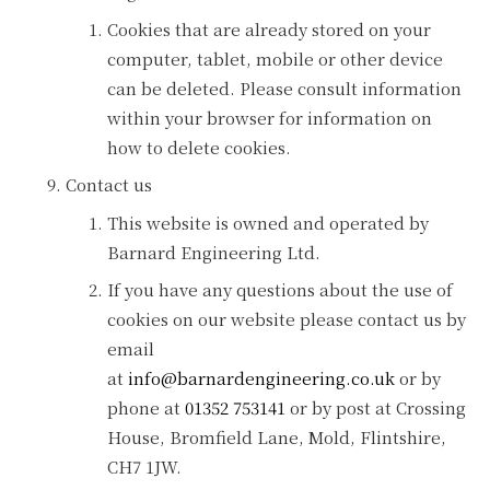
Cookies that are already stored on your
computer, tablet, mobile or other device
can be deleted. Please consult information
within your browser for information on
how to delete cookies.
Contact us
This website is owned and operated by
Barnard Engineering Ltd.
If you have any questions about the use of
cookies on our website please contact us by
email
at
info@barnardengineering.co.uk
or by
phone at
01352 753141
or by post at Crossing
House, Bromfield Lane, Mold, Flintshire,
CH7 1JW.