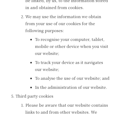
be linked, by us, to the information stored
in and obtained from cookies.
We may use the information we obtain
from your use of our cookies for the
following purposes:
To recognise your computer, tablet,
mobile or other device when you visit
our website;
To track your device as it navigates
our website;
To analyse the use of our website; and
In the administration of our website.
Third party cookies
Please be aware that our website contains
links to and from other websites. We