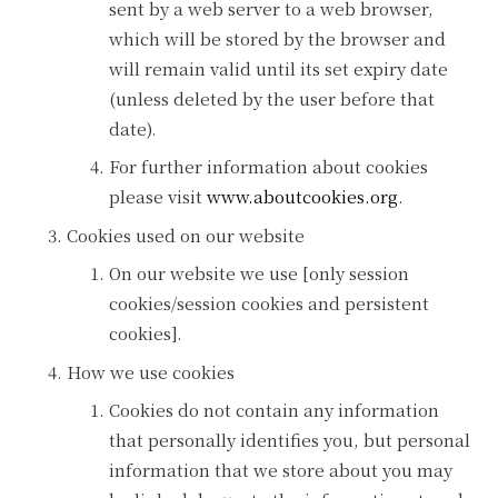
sent by a web server to a web browser,
which will be stored by the browser and
will remain valid until its set expiry date
(unless deleted by the user before that
date).
For further information about cookies
please visit
www.aboutcookies.org
.
Cookies used on our website
On our website we use [only session
cookies/session cookies and persistent
cookies].
How we use cookies
Cookies do not contain any information
that personally identifies you, but personal
information that we store about you may